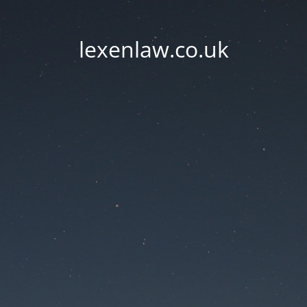
lexenlaw.co.uk