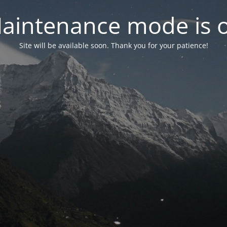
aintenance mode is 
Site will be available soon. Thank you for your patience!