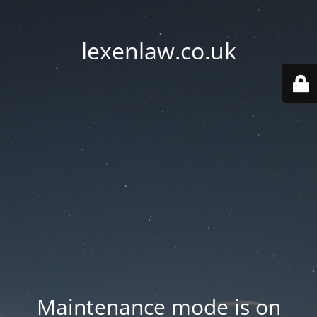
lexenlaw.co.uk
Maintenance mode is on