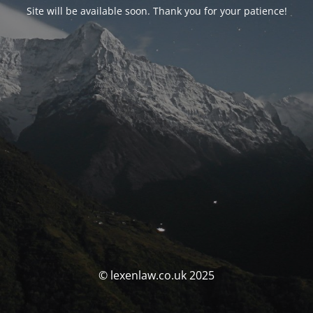
Site will be available soon. Thank you for your patience!
© lexenlaw.co.uk 2025